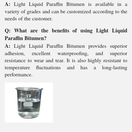
A:
Light Liquid Paraffin Bitumen is available in a
variety of grades and can be customized according to the
needs of the customer.
Q: What are the benefits of using Light Liquid
Paraffin Bitumen?
A:
Light Liquid Paraffin Bitumen provides superior
adhesion, excellent waterproofing, and superior
resistance to wear and tear. It is also highly resistant to
temperature fluctuations and has a long-lasting
performance.