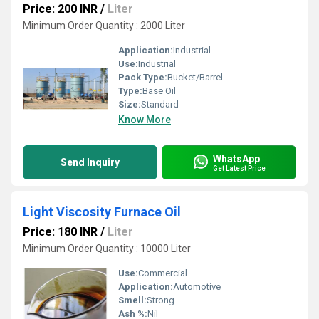
Price: 200 INR
/
Liter
Minimum Order Quantity : 2000 Liter
Application:
Industrial
Use:
Industrial
Pack Type:
Bucket/Barrel
Type:
Base Oil
Size:
Standard
Know More
WhatsApp
Send Inquiry
Get Latest Price
Light Viscosity Furnace Oil
Price: 180 INR
/
Liter
Minimum Order Quantity : 10000 Liter
Use:
Commercial
Application:
Automotive
Smell:
Strong
Ash %:
Nil