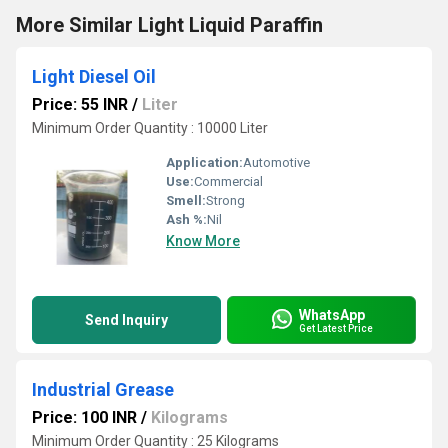
More Similar Light Liquid Paraffin
Light Diesel Oil
Price: 55 INR
/
Liter
Minimum Order Quantity : 10000 Liter
Application:
Automotive
Use:
Commercial
Smell:
Strong
Ash %:
Nil
Know More
WhatsApp
Send Inquiry
Get Latest Price
Industrial Grease
Price: 100 INR
/
Kilograms
Minimum Order Quantity : 25 Kilograms