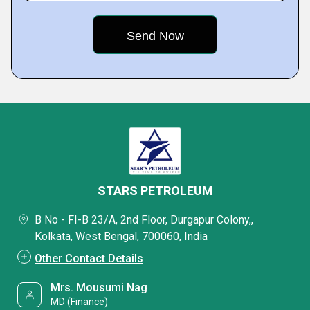
STARS PETROLEUM
B No - FI-B 23/A, 2nd Floor, Durgapur Colony,,
Kolkata, West Bengal, 700060, India
Other Contact Details
Mrs. Mousumi Nag
MD (Finance)