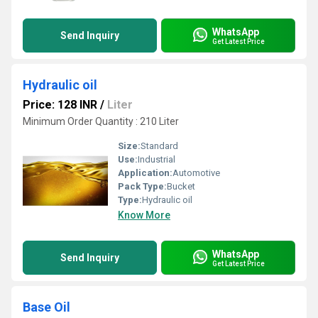
WhatsApp
Send Inquiry
Get Latest Price
Hydraulic oil
Price: 128 INR
/
Liter
Minimum Order Quantity : 210 Liter
Size:
Standard
Use:
Industrial
Application:
Automotive
Pack Type:
Bucket
Type:
Hydraulic oil
Know More
WhatsApp
Send Inquiry
Get Latest Price
Base Oil