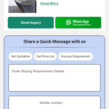
Know More
WhatsApp
Send Inquiry
Get Latest Price
Share a Quick Message with us
Get Quotation
Get Price List
Discuss Requirement
Enter Buying Requirement Details
Mobile number