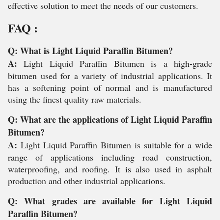
effective solution to meet the needs of our customers.
FAQ :
Q: What is Light Liquid Paraffin Bitumen?
A:
Light Liquid Paraffin Bitumen is a high-grade
bitumen used for a variety of industrial applications. It
has a softening point of normal and is manufactured
using the finest quality raw materials.
Q: What are the applications of Light Liquid Paraffin
Bitumen?
A:
Light Liquid Paraffin Bitumen is suitable for a wide
range of applications including road construction,
waterproofing, and roofing. It is also used in asphalt
production and other industrial applications.
Q: What grades are available for Light Liquid
Paraffin Bitumen?