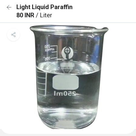
Light Liquid Paraffin
80 INR
/ Liter