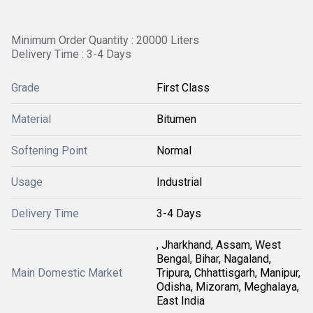
Minimum Order Quantity : 20000 Liters
Delivery Time : 3-4 Days
Grade
First Class
Material
Bitumen
Softening Point
Normal
Usage
Industrial
Delivery Time
3-4 Days
, Jharkhand, Assam, West
Bengal, Bihar, Nagaland,
Main Domestic Market
Tripura, Chhattisgarh, Manipur,
Odisha, Mizoram, Meghalaya,
East India