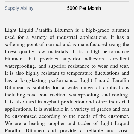
Supply Ability
5000 Per Month
Light Liquid Paraffin Bitumen is a high-grade bitumen
used for a variety of industrial applications. It has a
softening point of normal and is manufactured using the
finest quality raw materials. It is a high-performance
bitumen that provides superior adhesion, excellent
waterproofing, and superior resistance to wear and tear.
It is also highly resistant to temperature fluctuations and
has a long-lasting performance. Light Liquid Paraffin
Bitumen is suitable for a wide range of applications
including road construction, waterproofing, and roofing.
It is also used in asphalt production and other industrial
applications. It is available in a variety of grades and can
be customized according to the needs of the customer.
We are a leading supplier and trader of Light Liquid
Paraffin Bitumen and provide a reliable and cost-