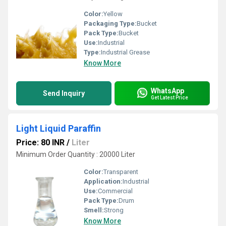
Color:
Yellow
Packaging Type:
Bucket
Pack Type:
Bucket
Use:
Industrial
Type:
Industrial Grease
Know More
WhatsApp
Send Inquiry
Get Latest Price
Light Liquid Paraffin
Price: 80 INR
/
Liter
Minimum Order Quantity : 20000 Liter
Color:
Transparent
Application:
Industrial
Use:
Commercial
Pack Type:
Drum
Smell:
Strong
Know More